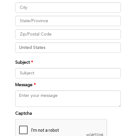
Subject
Message
Captcha