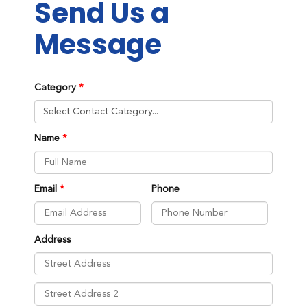
Send Us a
Message
Category
Name
Email
Phone
Address