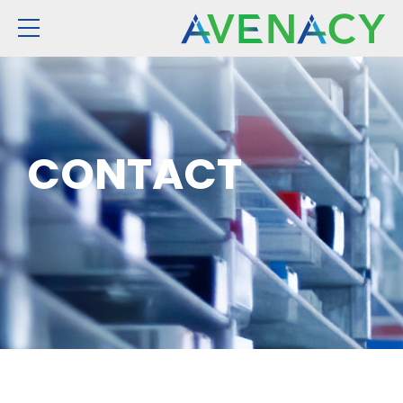
CONTACT