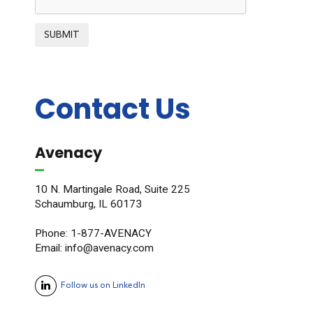
SUBMIT
Contact Us
Avenacy
10 N. Martingale Road, Suite 225
Schaumburg, IL 60173
Phone: 1-877-AVENACY
Email: info@avenacy.com
Follow us on LinkedIn