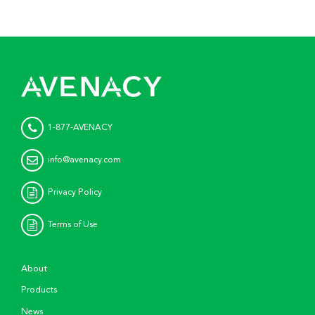
1-877-AVENACY
info@avenacy.com
Privacy Policy
Terms of Use
About
Products
News