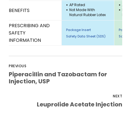
AP Rated
AP R
BENEFITS
Not Made With
Not 
Natural Rubber Latex
Natu
PRESCRIBING AND
Package Insert
Packag
SAFETY
Safety Data Sheet (SDS)
Safety 
INFORMATION
PREVIOUS
Piperacillin and Tazobactam for
Injection, USP
NEXT
Leuprolide Acetate Injection