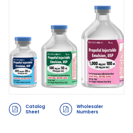
Catalog
Wholesaler
Sheet
Numbers