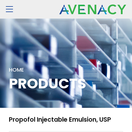
HOME
PRODUCTS
Propofol Injectable Emulsion, USP