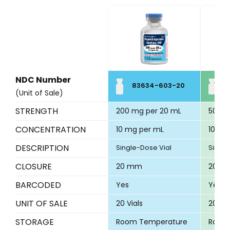
NDC Number
83634-603-20
8
(Unit of Sale)
STRENGTH
200 mg per 20 mL
500 m
CONCENTRATION
10 mg per mL
10 mg
DESCRIPTION
Single-Dose Vial
Single
CLOSURE
20 mm
20 m
BARCODED
Yes
Yes
UNIT OF SALE
20 Vials
20 Via
STORAGE
Room Temperature
Room