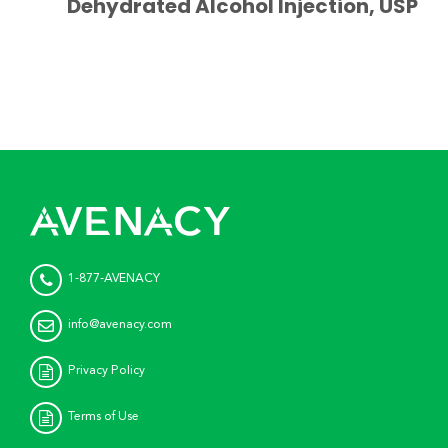
Dehydrated Alcohol Injection, USP
1-877-AVENACY
info@avenacy.com
Privacy Policy
Terms of Use