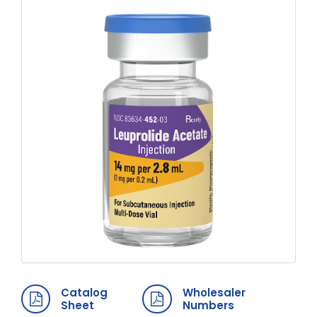
Catalog
Wholesaler
Sheet
Numbers