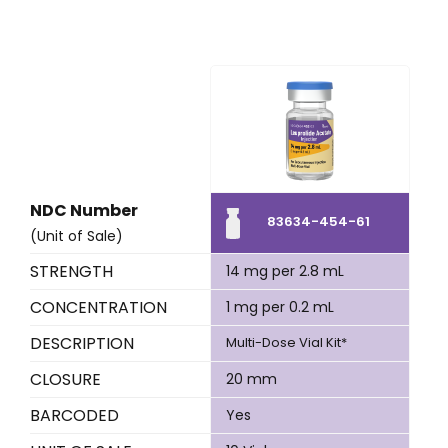
NDC Number
83634-454-61
(Unit of Sale)
STRENGTH
14 mg per 2.8 mL
CONCENTRATION
1 mg per 0.2 mL
DESCRIPTION
Multi-Dose Vial Kit*
CLOSURE
20 mm
BARCODED
Yes