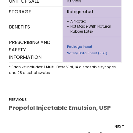
UNIT OF SALE
10 Vials
STORAGE
Refrigerated
AP Rated
BENEFITS
Not Made With Natural
Rubber Latex
PRESCRIBING AND
Package Insert
SAFETY
Safety Data Sheet (SDS)
INFORMATION
* Each kit includes: 1 Multi-Dose Vial, 14 disposable syringes,
and 28 alcohol swabs
PREVIOUS
Propofol Injectable Emulsion, USP
NEXT