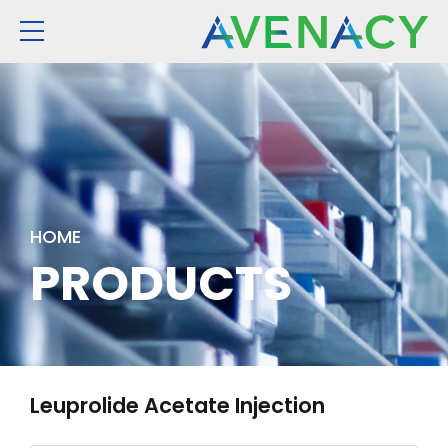
HOME
PRODUCTS
Leuprolide Acetate Injection